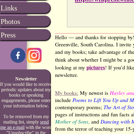
Links
Photos
Press
Hello — and thanks for stopping by!
Greenville, South Carolina. I invit
and my books; take advantage of th
think about whether I might be a goo
pictures
looking at my
! If you’d li
newsletter.
Newsletter
If you would like to receive
periodic updates about my
My books:
My newest is
Hayley and
books or speaking
include
Poems to Lift You Up and M
engagements, please enter
your information below.
contemporary poems;
The Art of S
pages of instructions and fun facts
To be removed from my
Mother of Sons
,
and
Dancing with 
mailing list, simply
send
me an e-mail
with the word
from the terror of teaching your 15-
"Unsubscribe" in the