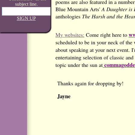
poems are also featured in a number 
subject line.
Blue Mountain Arts'
A Daughter is L
anthologies
The Harsh and the Hear
SIGN UP
ww
My websites:
Come right here to
scheduled to be in your neck of the 
about speaking at your next event. I
entertaining selection of classic an
commagoddes
topic under the sun at
Thanks again for dropping by!
Jayne