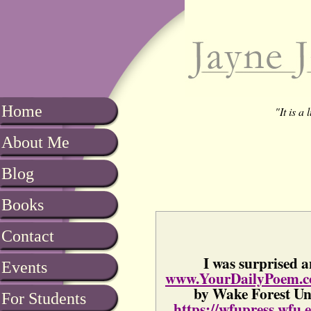
Home
"It is a
About Me
Blog
Books
Contact
I was surprised a
Events
www.YourDailyPoem.
by Wake Forest Uni
For Students
https://wfupress.wfu.